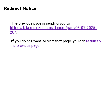
Redirect Notice
The previous page is sending you to
https://takes.sbs/domain/domain/part/03-07-2025-
284
.
If you do not want to visit that page, you can
return to
the previous page
.