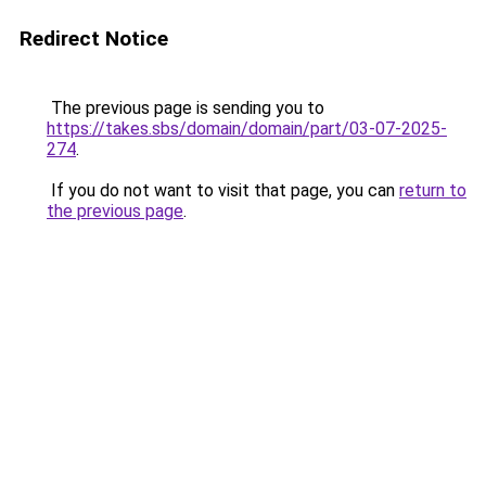
Redirect Notice
The previous page is sending you to
https://takes.sbs/domain/domain/part/03-07-2025-
274
.
If you do not want to visit that page, you can
return to
the previous page
.