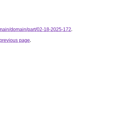
domain/domain/part/02-18-2025-172
.
e previous page
.