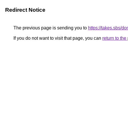
Redirect Notice
The previous page is sending you to
https://takes.sbs/
If you do not want to visit that page, you can
return to th