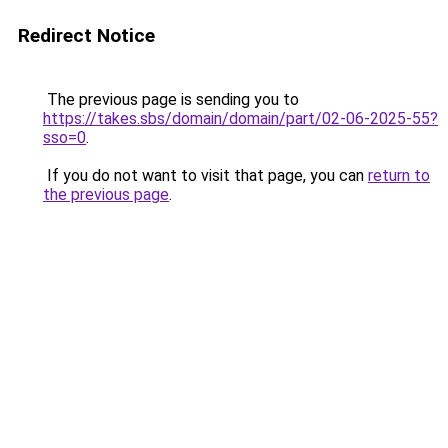
Redirect Notice
The previous page is sending you to
https://takes.sbs/domain/domain/part/02-06-2025-55?
sso=0
.
If you do not want to visit that page, you can
return to
the previous page
.