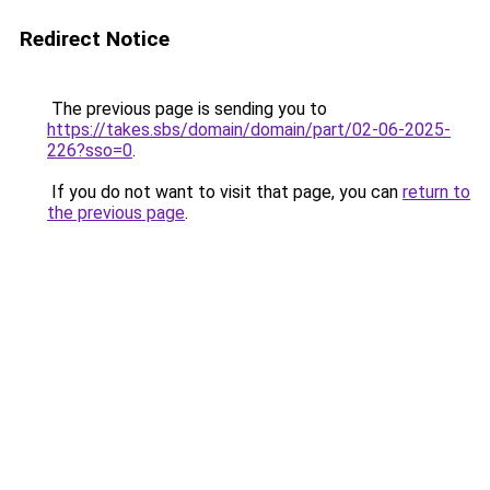
Redirect Notice
The previous page is sending you to
https://takes.sbs/domain/domain/part/02-06-2025-
226?sso=0
.
If you do not want to visit that page, you can
return to
the previous page
.