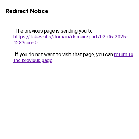
Redirect Notice
The previous page is sending you to
https://takes.sbs/domain/domain/part/02-06-2025-
128?sso=0
.
If you do not want to visit that page, you can
return to
the previous page
.