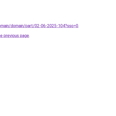
domain/domain/part/02-06-2025-104?sso=0
.
he previous page
.