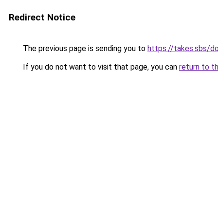
Redirect Notice
The previous page is sending you to
https://takes.sbs/
If you do not want to visit that page, you can
return to t