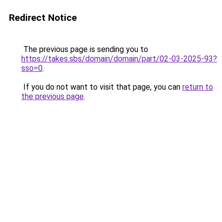
Redirect Notice
The previous page is sending you to
https://takes.sbs/domain/domain/part/02-03-2025-93?
sso=0
.
If you do not want to visit that page, you can
return to
the previous page
.