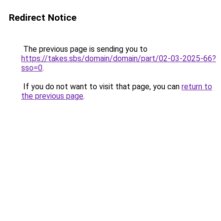
Redirect Notice
The previous page is sending you to
https://takes.sbs/domain/domain/part/02-03-2025-66?
sso=0
.
If you do not want to visit that page, you can
return to
the previous page
.