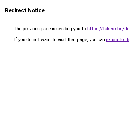
Redirect Notice
The previous page is sending you to
https://takes.sbs/
If you do not want to visit that page, you can
return to t