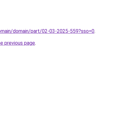
domain/domain/part/02-03-2025-559?sso=0
.
he previous page
.