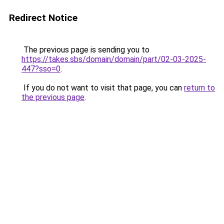
Redirect Notice
The previous page is sending you to
https://takes.sbs/domain/domain/part/02-03-2025-
447?sso=0
.
If you do not want to visit that page, you can
return to
the previous page
.