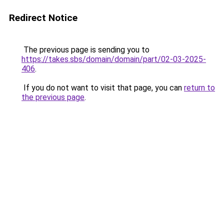
Redirect Notice
The previous page is sending you to
https://takes.sbs/domain/domain/part/02-03-2025-
406
.
If you do not want to visit that page, you can
return to
the previous page
.