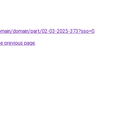
domain/domain/part/02-03-2025-373?sso=0
.
he previous page
.