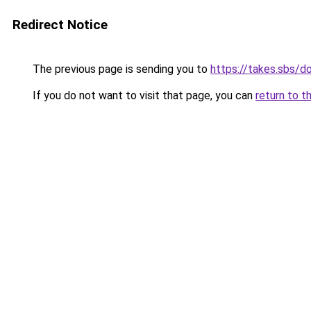
Redirect Notice
The previous page is sending you to
https://takes.sbs/
If you do not want to visit that page, you can
return to t