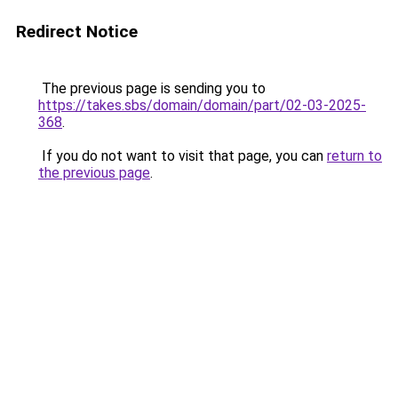
Redirect Notice
The previous page is sending you to
https://takes.sbs/domain/domain/part/02-03-2025-
368
.
If you do not want to visit that page, you can
return to
the previous page
.