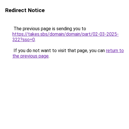
Redirect Notice
The previous page is sending you to
https://takes.sbs/domain/domain/part/02-03-2025-
322?sso=0
.
If you do not want to visit that page, you can
return to
the previous page
.