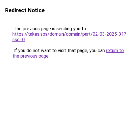
Redirect Notice
The previous page is sending you to
https://takes.sbs/domain/domain/part/02-03-2025-31?
sso=0
.
If you do not want to visit that page, you can
return to
the previous page
.