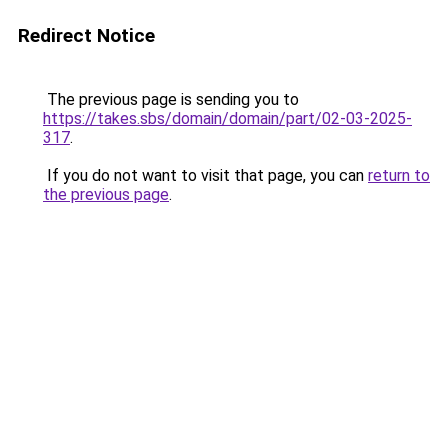
Redirect Notice
The previous page is sending you to
https://takes.sbs/domain/domain/part/02-03-2025-
317
.
If you do not want to visit that page, you can
return to
the previous page
.