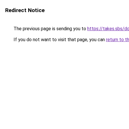
Redirect Notice
The previous page is sending you to
https://takes.sbs/
If you do not want to visit that page, you can
return to t