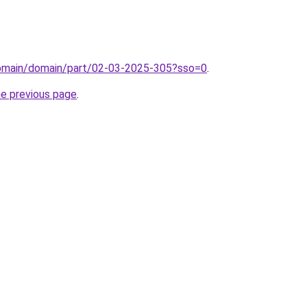
domain/domain/part/02-03-2025-305?sso=0
.
he previous page
.