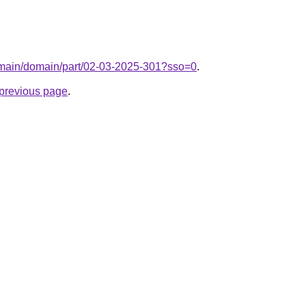
domain/domain/part/02-03-2025-301?sso=0
.
e previous page
.