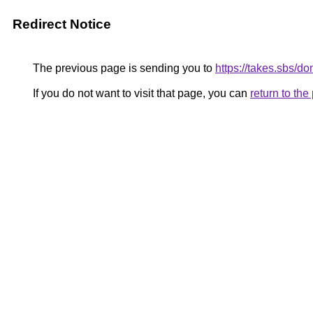
Redirect Notice
The previous page is sending you to
https://takes.sbs/
If you do not want to visit that page, you can
return to th