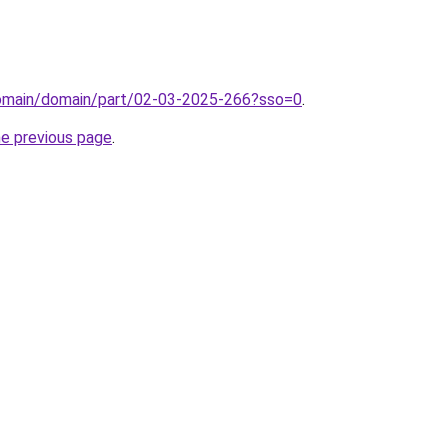
domain/domain/part/02-03-2025-266?sso=0
.
he previous page
.