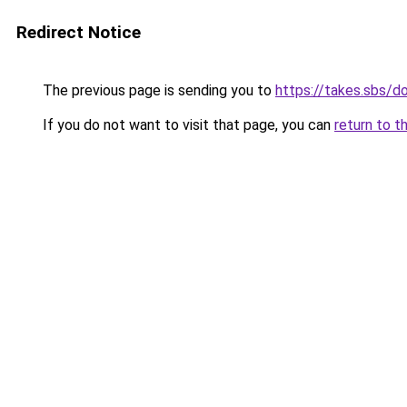
Redirect Notice
The previous page is sending you to
https://takes.sbs/
If you do not want to visit that page, you can
return to t