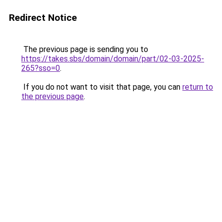
Redirect Notice
The previous page is sending you to
https://takes.sbs/domain/domain/part/02-03-2025-
265?sso=0
.
If you do not want to visit that page, you can
return to
the previous page
.