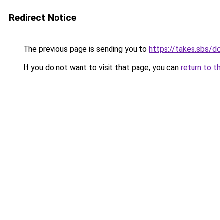
Redirect Notice
The previous page is sending you to
https://takes.sbs/
If you do not want to visit that page, you can
return to t