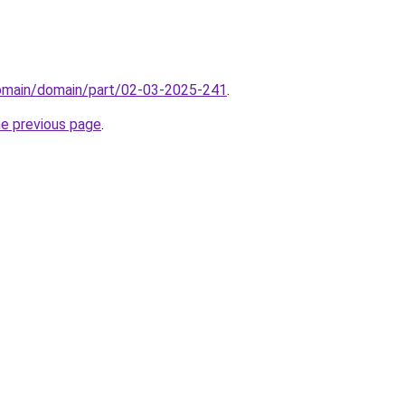
domain/domain/part/02-03-2025-241
.
he previous page
.