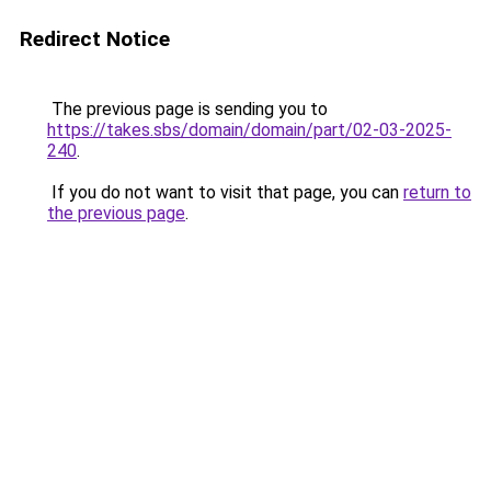
Redirect Notice
The previous page is sending you to
https://takes.sbs/domain/domain/part/02-03-2025-
240
.
If you do not want to visit that page, you can
return to
the previous page
.