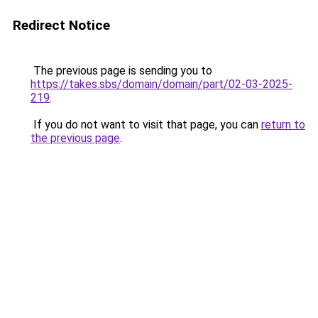
Redirect Notice
The previous page is sending you to
https://takes.sbs/domain/domain/part/02-03-2025-
219
.
If you do not want to visit that page, you can
return to
the previous page
.