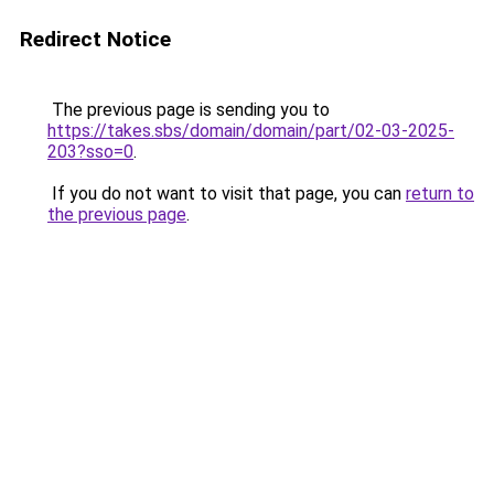
Redirect Notice
The previous page is sending you to
https://takes.sbs/domain/domain/part/02-03-2025-
203?sso=0
.
If you do not want to visit that page, you can
return to
the previous page
.