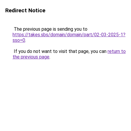
Redirect Notice
The previous page is sending you to
https://takes.sbs/domain/domain/part/02-03-2025-1?
sso=0
.
If you do not want to visit that page, you can
return to
the previous page
.