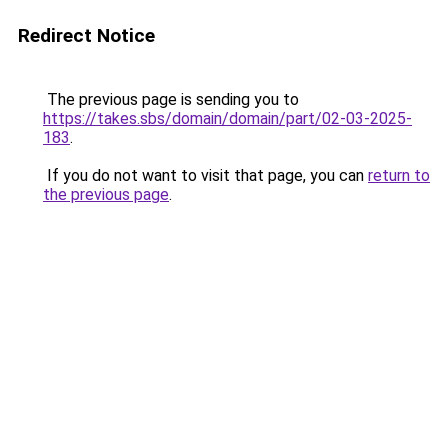
Redirect Notice
The previous page is sending you to
https://takes.sbs/domain/domain/part/02-03-2025-
183
.
If you do not want to visit that page, you can
return to
the previous page
.