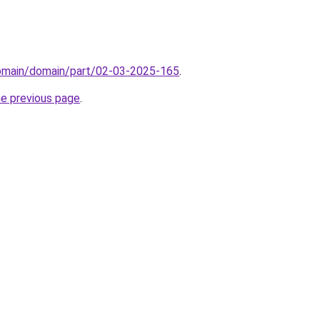
domain/domain/part/02-03-2025-165
.
he previous page
.