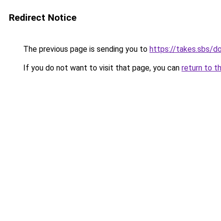
Redirect Notice
The previous page is sending you to
https://takes.sbs/
If you do not want to visit that page, you can
return to t