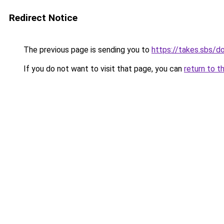
Redirect Notice
The previous page is sending you to
https://takes.sbs/
If you do not want to visit that page, you can
return to t