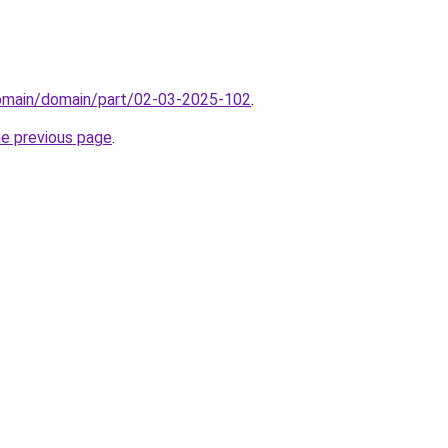
domain/domain/part/02-03-2025-102
.
he previous page
.