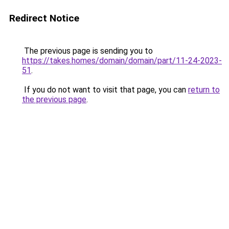
Redirect Notice
The previous page is sending you to
https://takes.homes/domain/domain/part/11-24-2023-
51
.
If you do not want to visit that page, you can
return to
the previous page
.