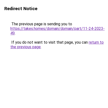
Redirect Notice
The previous page is sending you to
https://takes.homes/domain/domain/part/11-24-2023-
49
.
If you do not want to visit that page, you can
return to
the previous page
.