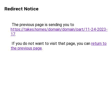
Redirect Notice
The previous page is sending you to
https://takes.homes/domain/domain/part/11-24-2023-
17
.
If you do not want to visit that page, you can
return to
the previous page
.