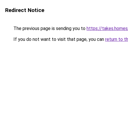
Redirect Notice
The previous page is sending you to
https://takes.home
If you do not want to visit that page, you can
return to t