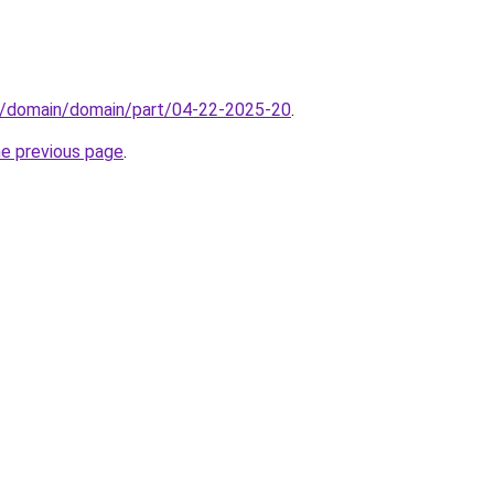
s/domain/domain/part/04-22-2025-20
.
he previous page
.