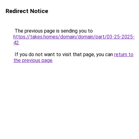
Redirect Notice
The previous page is sending you to
https://takes.homes/domain/domain/part/03-25-2025-
42
.
If you do not want to visit that page, you can
return to
the previous page
.