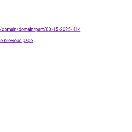
s/domain/domain/part/03-15-2025-414
.
he previous page
.