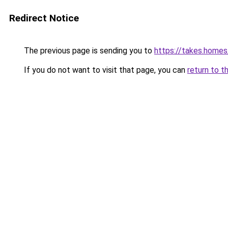
Redirect Notice
The previous page is sending you to
https://takes.home
If you do not want to visit that page, you can
return to t