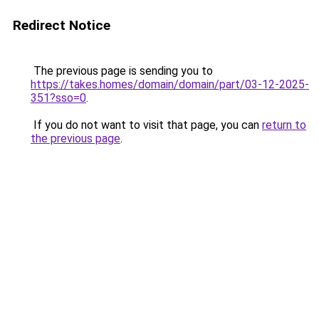
Redirect Notice
The previous page is sending you to
https://takes.homes/domain/domain/part/03-12-2025-
351?sso=0
.
If you do not want to visit that page, you can
return to
the previous page
.