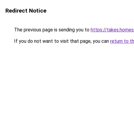
Redirect Notice
The previous page is sending you to
https://takes.home
If you do not want to visit that page, you can
return to t