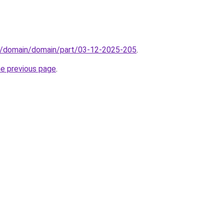
s/domain/domain/part/03-12-2025-205
.
he previous page
.