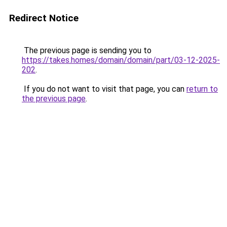
Redirect Notice
The previous page is sending you to
https://takes.homes/domain/domain/part/03-12-2025-
202
.
If you do not want to visit that page, you can
return to
the previous page
.