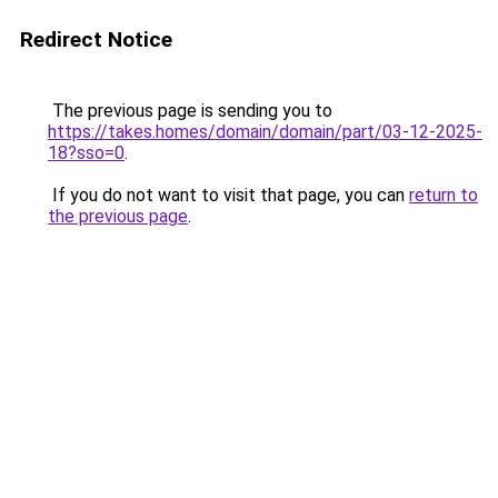
Redirect Notice
The previous page is sending you to
https://takes.homes/domain/domain/part/03-12-2025-
18?sso=0
.
If you do not want to visit that page, you can
return to
the previous page
.