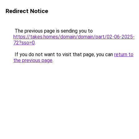
Redirect Notice
The previous page is sending you to
https://takes.homes/domain/domain/part/02-06-2025-
72?sso=0
.
If you do not want to visit that page, you can
return to
the previous page
.