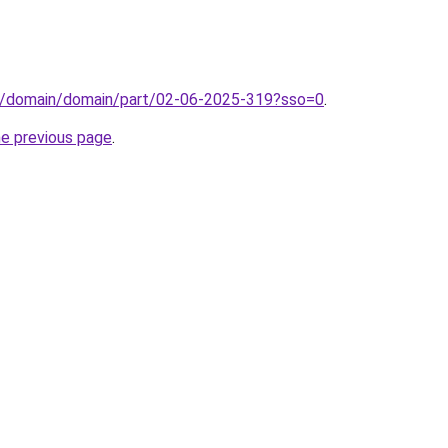
s/domain/domain/part/02-06-2025-319?sso=0
.
he previous page
.