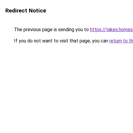
Redirect Notice
The previous page is sending you to
https://takes.home
If you do not want to visit that page, you can
return to t