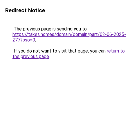
Redirect Notice
The previous page is sending you to
https://takes.homes/domain/domain/part/02-06-2025-
277?sso=0
.
If you do not want to visit that page, you can
return to
the previous page
.