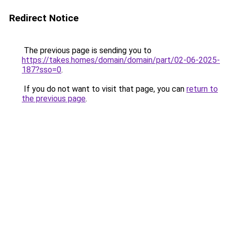
Redirect Notice
The previous page is sending you to
https://takes.homes/domain/domain/part/02-06-2025-
187?sso=0
.
If you do not want to visit that page, you can
return to
the previous page
.