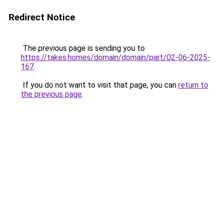
Redirect Notice
The previous page is sending you to
https://takes.homes/domain/domain/part/02-06-2025-
167
.
If you do not want to visit that page, you can
return to
the previous page
.