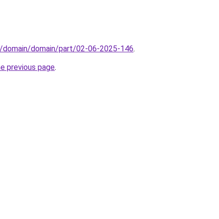
s/domain/domain/part/02-06-2025-146
.
he previous page
.