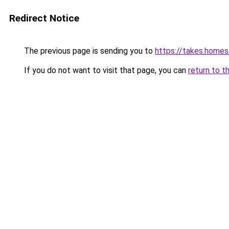
Redirect Notice
The previous page is sending you to
https://takes.home
If you do not want to visit that page, you can
return to t