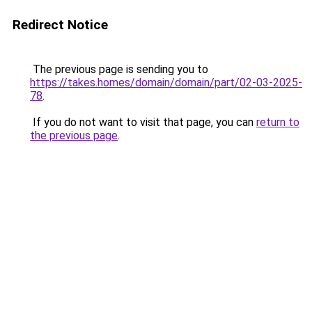
Redirect Notice
The previous page is sending you to
https://takes.homes/domain/domain/part/02-03-2025-
78
.
If you do not want to visit that page, you can
return to
the previous page
.