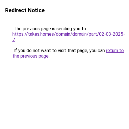
Redirect Notice
The previous page is sending you to
https://takes.homes/domain/domain/part/02-03-2025-
7
.
If you do not want to visit that page, you can
return to
the previous page
.