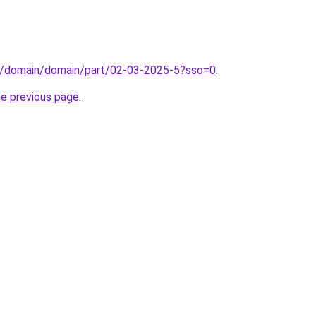
s/domain/domain/part/02-03-2025-5?sso=0
.
he previous page
.