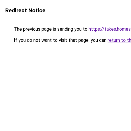
Redirect Notice
The previous page is sending you to
https://takes.home
If you do not want to visit that page, you can
return to t