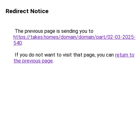
Redirect Notice
The previous page is sending you to
https://takes.homes/domain/domain/part/02-03-2025-
540
.
If you do not want to visit that page, you can
return to
the previous page
.