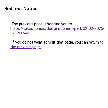
Redirect Notice
The previous page is sending you to
https://takes.homes/domain/domain/part/02-03-2025-
523?sso=0
.
If you do not want to visit that page, you can
return to
the previous page
.